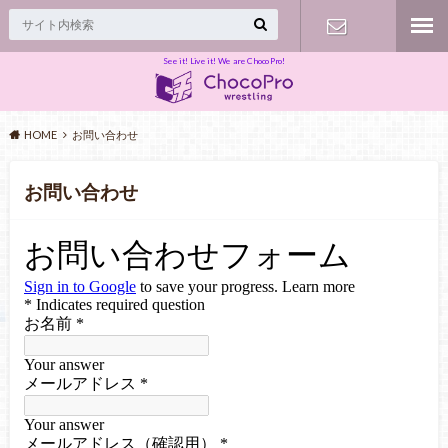
See it! Live it! We are ChocoPro!
Contact
HOME
お問い合わせ
お問い合わせ