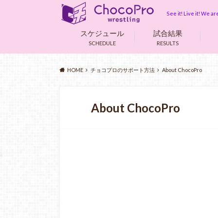
See it! Live it! We 
スケジュール
試合結果
SCHEDULE
RESULTS
HOME
チョコプロのサポート方法
About ChocoPro
About ChocoPro