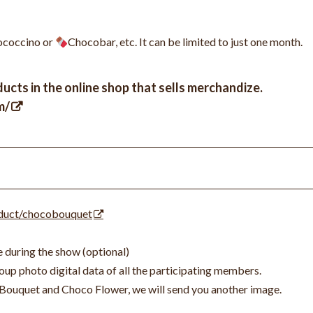
coccino or
Chocobar, etc. It can be limited to just one month.
ucts in the online shop that sells merchandize.
m/
oduct/chocobouquet
 during the show (optional)
up photo digital data of all the participating members.
Bouquet and Choco Flower, we will send you another image.