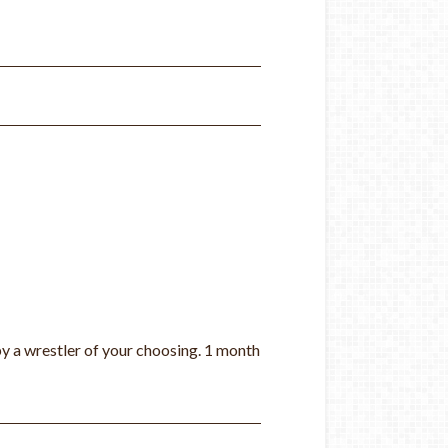
by a wrestle
r of your choosing
. 1 month