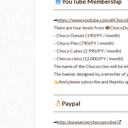
YouTube Membership
➡
https://www.youtube.com/@Choco
There are four levels from
ChocoDo
– Choco Donuts (190JPY / month)
– Choco Pies (790JPY / month)
– Choco Cakes (2,990JPY / month)
– Chococcinos (12,000JPY / month)
The name of the Chococcino will be int
The banner
designed by a wrestler of
And please subscribe and thumbs u
Paypal
➡
http://paypal.me/chocoprolive