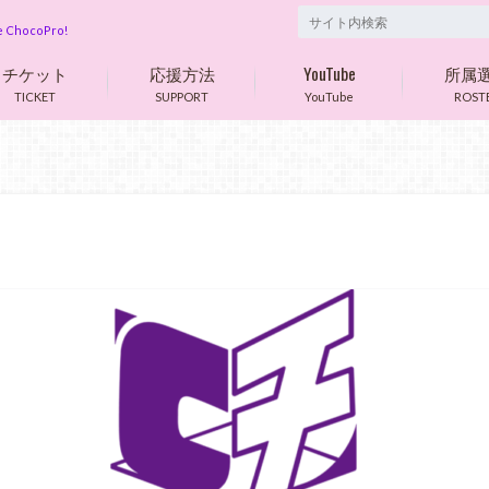
are ChocoPro!
チケット
応援方法
YouTube
所属
TICKET
SUPPORT
YouTube
ROST