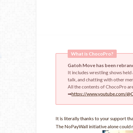
What is ChocoPro?
Gatoh Move has been rebrand
It includes wrestling shows hel
talk, and chatting with other m
All the contents of ChocoPro ar
➡
https://www.youtube.com/@
It is literally thanks to your support t
The NoPayWall initiative alone could n