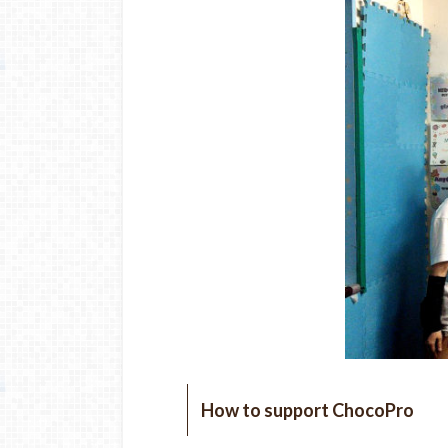
How to support ChocoPro