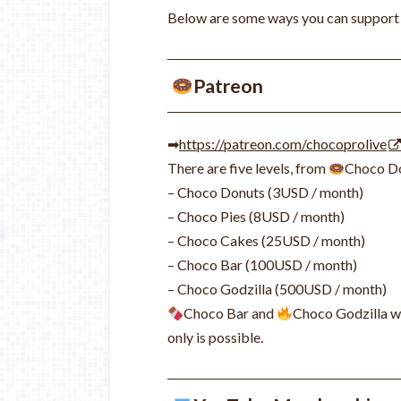
Below are some ways you can support us,
Patreon
➡
https://patreon.com/chocoprolive
There are five levels, from
Choco D
– Choco Donuts (3USD / month)
– Choco Pies (8USD / month)
– Choco Cakes (25USD / month)
– Choco Bar (100USD / month)
– Choco Godzilla (500USD / month)
Choco Bar and
Choco Godzilla wi
only is possible.