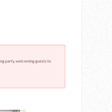
ing party, welcoming guests to