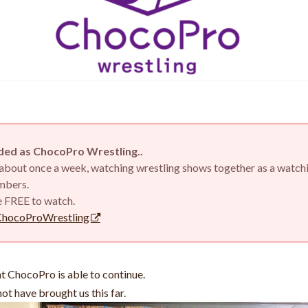
ed as ChocoPro Wrestling..
d about once a week, watching wrestling shows together as a watch
embers.
e FREE to watch.
ChocoProWrestling
hat ChocoPro is able to continue.
ot have brought us this far.