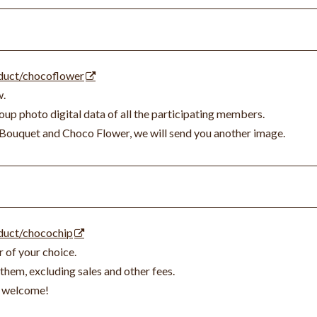
oduct/chocoflower
w.
up photo digital data of all the participating members.
Bouquet and Choco Flower, we will send you another image.
oduct/chocochip
r of your choice.
them, excluding sales and other fees.
so welcome!