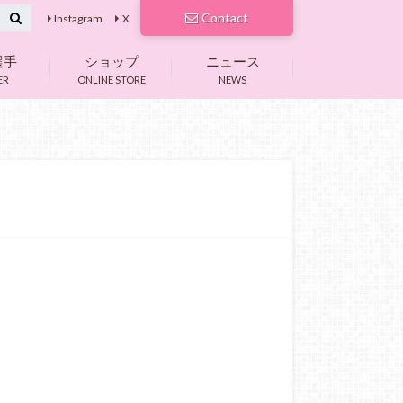
Contact
Instagram
X
選手
ショップ
ニュース
ER
ONLINE STORE
NEWS