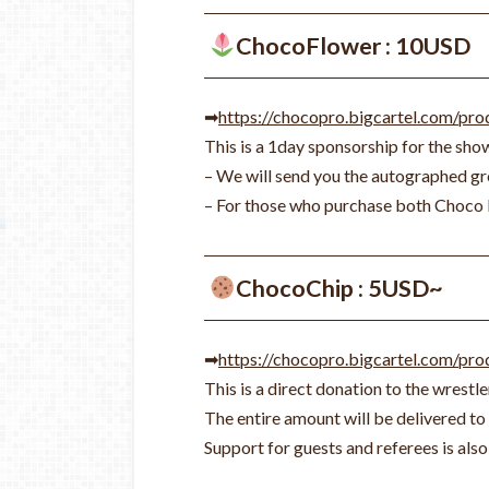
ChocoFlower : 10USD
➡
https://chocopro.bigcartel.com/pr
This is a 1day sponsorship for the sho
– We will send you the autographed gro
– For those who purchase both Choco 
ChocoChip : 5USD~
➡
https://chocopro.bigcartel.com/pr
This is a direct donation to the wrestle
The entire amount will be delivered to 
Support for guests and referees is al