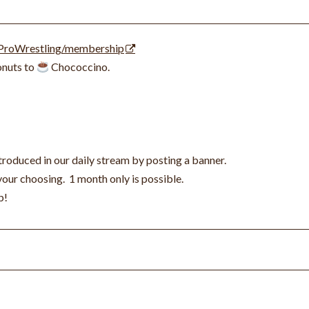
ProWrestling/membership
nuts to
Chococcino.
roduced in our daily stream by posting a banner.
 your choosing.
1 month only is possible.
p!