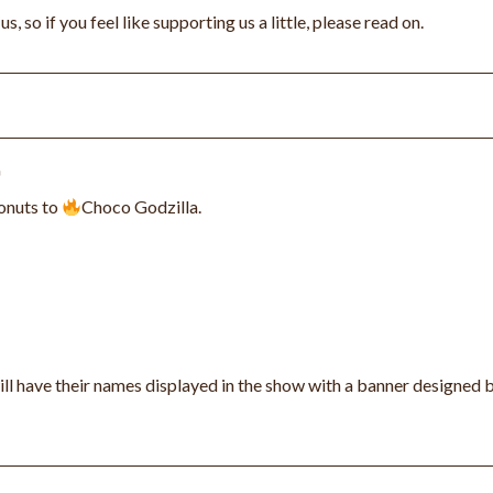
 so if you feel like supporting us a little, please read on.
onuts to
Choco Godzilla.
ll have their names displayed in the show with a banner designed 