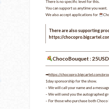
There is no specific level for this.
You can support us anytime you want.
We also accept applications for
Cho
There are also supporting prod
https://chocopro.bigcartel.co
ChocoBouquet : 25USD
➡
https://chocopro.bigcartel.com/pr
1day sponsorship for the show.
– We will call your name and a message
– We will send you the autographed gro
– For those who purchase both Choco 